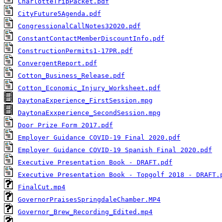
CharlotteTripPacket.pdf
CityFuture5Agenda.pdf
CongressionalCallNotes32020.pdf
ConstantContactMemberDiscountInfo.pdf
ConstructionPermits1-17PR.pdf
ConvergentReport.pdf
Cotton_Business_Release.pdf
Cotton_Economic_Injury_Worksheet.pdf
DaytonaExperience_FirstSession.mpg
DaytonaExxperience_SecondSession.mpg
Door Prize Form 2017.pdf
Employer Guidance COVID-19 Final 2020.pdf
Employer Guidance COVID-19 Spanish Final 2020.pdf
Executive Presentation Book - DRAFT.pdf
Executive Presentation Book - Topgolf 2018 - DRAFT.
FinalCut.mp4
GovernorPraisesSpringdaleChamber.MP4
Governor_Brew_Recording_Edited.mp4