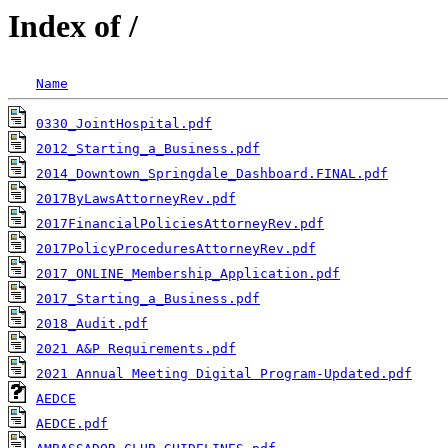
Index of /
Name
0330_JointHospital.pdf
2012_Starting_a_Business.pdf
2014_Downtown_Springdale_Dashboard.FINAL.pdf
2017ByLawsAttorneyRev.pdf
2017FinancialPoliciesAttorneyRev.pdf
2017PolicyProceduresAttorneyRev.pdf
2017_ONLINE_Membership_Application.pdf
2017_Starting_a_Business.pdf
2018_Audit.pdf
2021 A&P Requirements.pdf
2021 Annual Meeting Digital Program-Updated.pdf
AEDCE
AEDCE.pdf