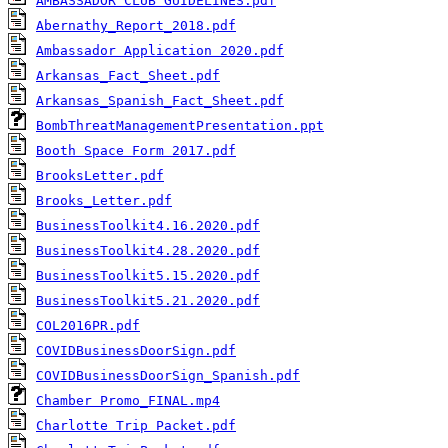
AMBASSADOR CLUB GUIDELINES.pdf
Abernathy_Report_2018.pdf
Ambassador Application 2020.pdf
Arkansas_Fact_Sheet.pdf
Arkansas_Spanish_Fact_Sheet.pdf
BombThreatManagementPresentation.ppt
Booth Space Form 2017.pdf
BrooksLetter.pdf
Brooks_Letter.pdf
BusinessToolkit4.16.2020.pdf
BusinessToolkit4.28.2020.pdf
BusinessToolkit5.15.2020.pdf
BusinessToolkit5.21.2020.pdf
COL2016PR.pdf
COVIDBusinessDoorSign.pdf
COVIDBusinessDoorSign_Spanish.pdf
Chamber Promo_FINAL.mp4
Charlotte Trip Packet.pdf