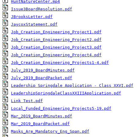
HuntNatureCenter.mp4
Issue3BoardResolution.pdf
JBrooksLetter.pdf
JaycoxStatement.pdf
Job_Creation_Engineering_Project1.pdf
Job_Creation_Engineering_Project2.pdf
Job_Creation_Engineering_Project3.pdf
Job_Creation_Engineering_Project4.pdf
Job_Creation_Engineering_Projects1-4.pdf
July_2019_BoardMinutes.pdf
July_2019_BoardPacket.pdf
Leadership Springdale Application - Class XXVI.pdf
LeadershipSpringdaleClassXXIIIApplication.pdf
Link Test.pdf
Local_Funded_Engineering_Projects5-19.pdf
Mar_2019_BoardMinutes.pdf
Mar_2019_BoardPacket.pdf
Masks_Are_Mandatory_Eng_Span.pdf