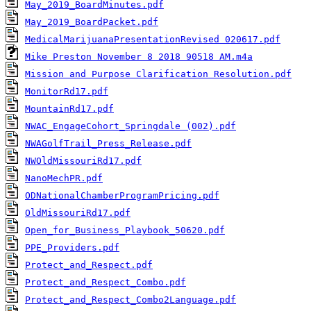
May_2019_BoardMinutes.pdf
May_2019_BoardPacket.pdf
MedicalMarijuanaPresentationRevised 020617.pdf
Mike Preston November 8 2018 90518 AM.m4a
Mission and Purpose Clarification Resolution.pdf
MonitorRd17.pdf
MountainRd17.pdf
NWAC_EngageCohort_Springdale (002).pdf
NWAGolfTrail_Press_Release.pdf
NWOldMissouriRd17.pdf
NanoMechPR.pdf
ODNationalChamberProgramPricing.pdf
OldMissouriRd17.pdf
Open_for_Business_Playbook_50620.pdf
PPE_Providers.pdf
Protect_and_Respect.pdf
Protect_and_Respect_Combo.pdf
Protect_and_Respect_Combo2Language.pdf