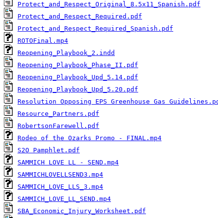
Protect_and_Respect_Original_8.5x11_Spanish.pdf
Protect_and_Respect_Required.pdf
Protect_and_Respect_Required_Spanish.pdf
ROTOFinal.mp4
Reopening_Playbook_2.indd
Reopening_Playbook_Phase_II.pdf
Reopening_Playbook_Upd_5.14.pdf
Reopening_Playbook_Upd_5.20.pdf
Resolution Opposing EPS Greenhouse Gas Guidelines.p
Resource_Partners.pdf
RobertsonFarewell.pdf
Rodeo of the Ozarks Promo - FINAL.mp4
S2O Pamphlet.pdf
SAMMICH LOVE LL - SEND.mp4
SAMMICHLOVELLSEND3.mp4
SAMMICH_LOVE_LLS_3.mp4
SAMMICH_LOVE_LL_SEND.mp4
SBA_Economic_Injury_Worksheet.pdf