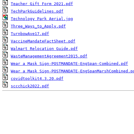
Teacher Gift Form 2021.pdf
TechParkGuidelines.pdf
Technology Park Aerial.jpg
Three_Ways_to_Apply.pdf
TurnbowAve17.pdf
VaccineMandateFactSheet.pdf
Walmart Relocation Guide.pdf
WasteManagementAgreement2015.pdf
Wear a Mask Sign-POSTMANDATE-EngSpan-Combined.pdf
Wear a Mask Sign-POSTMANDATE-EngSpanMarshCombined.p
covidtoolkit4.3.20.pdf
sccchick2022.pdf