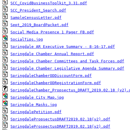
SCC_CovidBusinessToolkit_3.31.pdf
SCC_President_Search.pdf
SampleCensusLetter.pdf
Sept_2019_BoardPacket.pdf
Social Media Presence 1 Pager FB.pdf
SocialTips.jpg
Springdale AR Executive Summary - 8-16-17.pdf
Springdale Chamber Annual Report.pdf
Springdale Chamber Committees and Task Forces.pdf
Springdale Chamber Legislative Agenda Summary.pdf
SpringdaleChamberODDiscountForm.pdf
SpringdaleChamberODRegistrationForm.pdf
SpringdaleChamber_Propsectus_DRAFT_2019.02.18 (v2).
Springdale City Map.jpg
Springdale Masks.jpg
SpringdalePetition.pdf
SpringdalePropsectusDRAFT2019.02.18(v2).pdf
SpringdaleProspectusDRAFT2019.02.18(v2).pdf